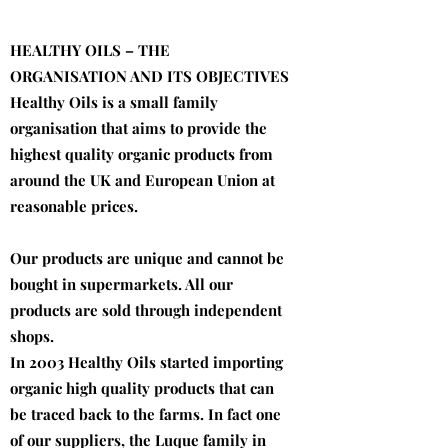
HEALTHY OILS – THE
ORGANISATION AND ITS OBJECTIVES
Healthy Oils is a small family
organisation that aims to provide the
highest quality organic products from
around the UK and European Union at
reasonable prices.
Our products are unique and cannot be
bought in supermarkets. All our
products are sold through independent
shops.
In 2003 Healthy Oils started importing
organic high quality products that can
be traced back to the farms. In fact one
of our suppliers, the Luque family in