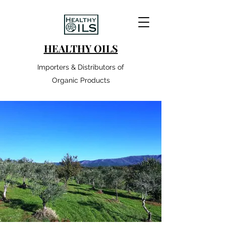
HEALTHY OILS
Importers & Distributors of
Organic Products