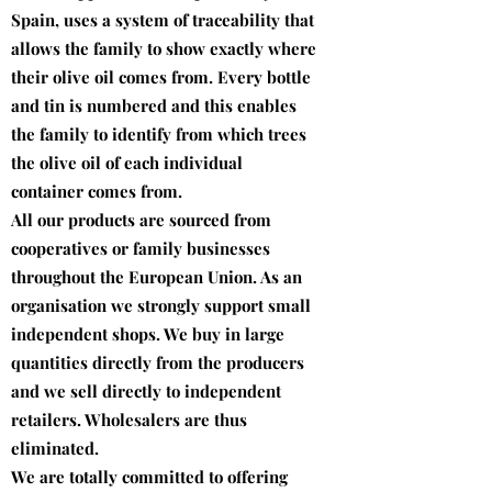
Spain, uses a system of traceability that
allows the family to show exactly where
their olive oil comes from. Every bottle
and tin is numbered and this enables
the family to identify from which trees
the olive oil of each individual
container comes from.
All our products are sourced from
cooperatives or family businesses
throughout the European Union. As an
organisation we strongly support small
independent shops. We buy in large
quantities directly from the producers
and we sell directly to independent
retailers. Wholesalers are thus
eliminated.
We are totally committed to offering