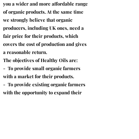
you a wider and more affordable range
of organic products. At the same time
we strongly believe that organic
producers, including UK ones, need a
fair price for their products, which
covers the cost of production and gives
a reasonable return.
The objectives of Healthy Oils are:
- To provide small organic farmers
with a market for their products.
- To provide existing organic farmers
with the opportunity to expand their
production.
- To encourage non-organic farmers to
convert to organic farming.
- To pay farmers a fair price for their
products.