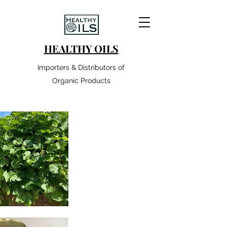
HEALTHY OILS
Importers & Distributors of
Organic Products